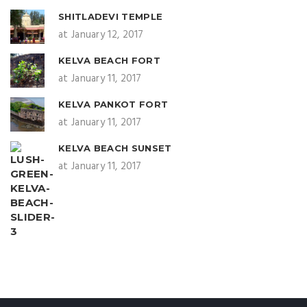
SHITLADEVI TEMPLE
at January 12, 2017
KELVA BEACH FORT
at January 11, 2017
KELVA PANKOT FORT
at January 11, 2017
KELVA BEACH SUNSET
at January 11, 2017