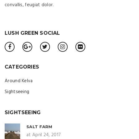
convallis, feugiat dolor.
LUSH GREEN SOCIAL
CATEGORIES
Around Kelva
Sightseeing
SIGHTSEEING
SALT FARM
at April 24, 2017