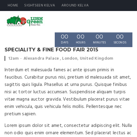
HOME
SIGHTSEEN KELVA
AROUND KELVA
00
00
00
00
DAYS
HOURS
MINUTES
SECONDS
SPECIALITY & FINE FOOD FAIR 2015
Event
Event
12am
Alexandra Palace , London, United Kingdom
time:
location:
Interdum et malesuada fames ac ante ipsum primis in
faucibus. Curabitur purus nisi, pretium id malesuada sit amet,
sagittis quis ligula. Phasellus at urna purus. Quisque finibus
nisi ac tortor luctus accumsan. Suspendisse aliquam turpis
vitae magna auctor gravida. Vestibulum placerat purus vitae
enim vehicula, quis vehicula felis mollis. Pellentesque nec
pretium sapien.
Lorem ipsum dolor sit amet, consectetur adipiscing elit. Nulla
non odio quis enim ornare elementum. Sed placerat lectus ac