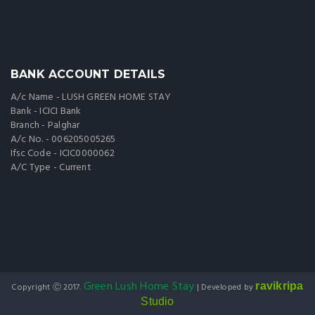
BANK ACCOUNT DETAILS
A/c Name - LUSH GREEN HOME STAY
Bank - ICICI Bank
Branch - Palghar
A/c No. - 006205005265
Ifsc Code - ICIC0000062
A/C Type - Current
Green Lush Home Stay
ravikripa
Copyright Ⓒ 2017.
| Developed by
Studio