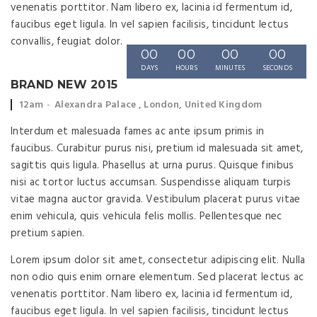
venenatis porttitor. Nam libero ex, lacinia id fermentum id,
faucibus eget ligula. In vel sapien facilisis, tincidunt lectus
convallis, feugiat dolor.
00
00
00
00
DAYS
HOURS
MINUTES
SECONDS
BRAND NEW 2015
Event
Event
12am
Alexandra Palace , London, United Kingdom
time:
location:
Interdum et malesuada fames ac ante ipsum primis in
faucibus. Curabitur purus nisi, pretium id malesuada sit amet,
sagittis quis ligula. Phasellus at urna purus. Quisque finibus
nisi ac tortor luctus accumsan. Suspendisse aliquam turpis
vitae magna auctor gravida. Vestibulum placerat purus vitae
enim vehicula, quis vehicula felis mollis. Pellentesque nec
pretium sapien.
Lorem ipsum dolor sit amet, consectetur adipiscing elit. Nulla
non odio quis enim ornare elementum. Sed placerat lectus ac
venenatis porttitor. Nam libero ex, lacinia id fermentum id,
faucibus eget ligula. In vel sapien facilisis, tincidunt lectus