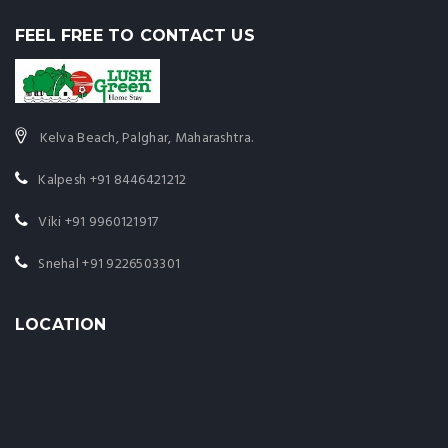
FEEL FREE TO CONTACT US
Kelva Beach, Palghar, Maharashtra.
Kalpesh
+91 8446421212
Viki
+91 9960121917
Snehal
+91 9226503301
LOCATION