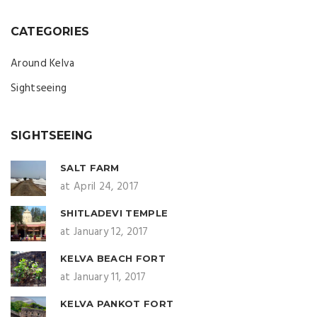
CATEGORIES
Around Kelva
Sightseeing
SIGHTSEEING
SALT FARM
at April 24, 2017
SHITLADEVI TEMPLE
at January 12, 2017
KELVA BEACH FORT
at January 11, 2017
KELVA PANKOT FORT