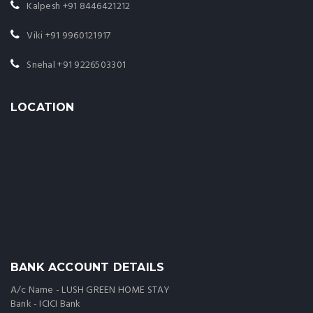
Kalpesh
+91 8446421212
Viki
+91 9960121917
Snehal
+91 9226503301
LOCATION
BANK ACCOUNT DETAILS
A/c Name - LUSH GREEN HOME STAY
Bank - ICICI Bank