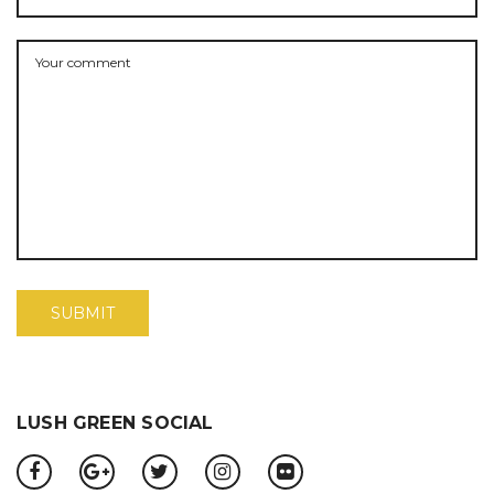
LUSH GREEN SOCIAL