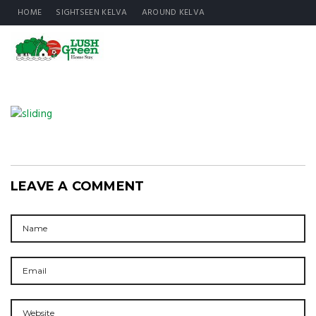
HOME
SIGHTSEEN KELVA
AROUND KELVA
LEAVE A COMMENT