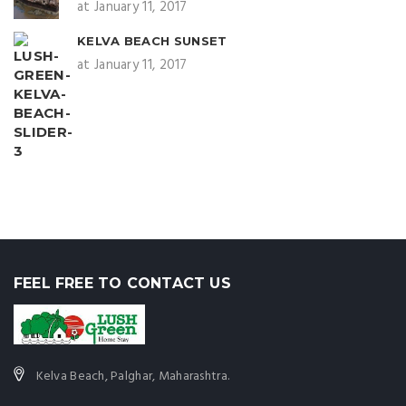
at January 11, 2017
KELVA BEACH SUNSET
at January 11, 2017
FEEL FREE TO CONTACT US
Kelva Beach, Palghar, Maharashtra.