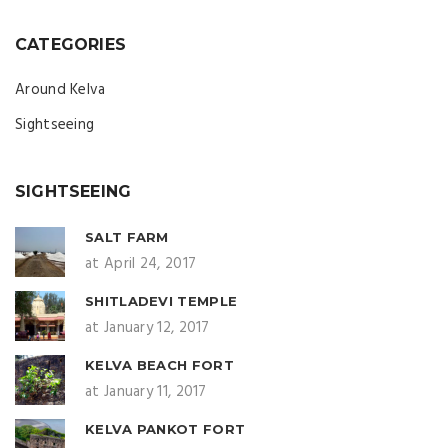
CATEGORIES
Around Kelva
Sightseeing
SIGHTSEEING
SALT FARM
at April 24, 2017
SHITLADEVI TEMPLE
at January 12, 2017
KELVA BEACH FORT
at January 11, 2017
KELVA PANKOT FORT