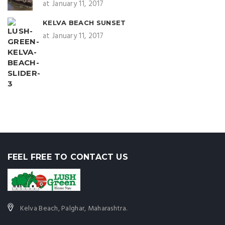
at January 11, 2017
KELVA BEACH SUNSET
at January 11, 2017
FEEL FREE TO CONTACT US
Kelva Beach, Palghar, Maharashtra.