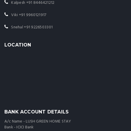
Kalpesh
+91 8446421212
Viki
+91 9960121917
Snehal
+91 9226503301
LOCATION
BANK ACCOUNT DETAILS
A/c Name - LUSH GREEN HOME STAY
Bank - ICICI Bank