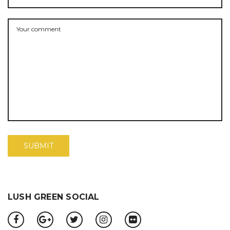
LUSH GREEN SOCIAL