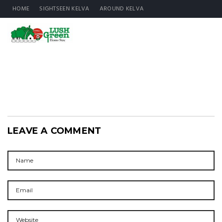
HOME
SIGHTSEEN KELVA
AROUND KELVA
LEAVE A COMMENT