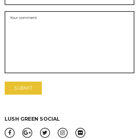
LUSH GREEN SOCIAL