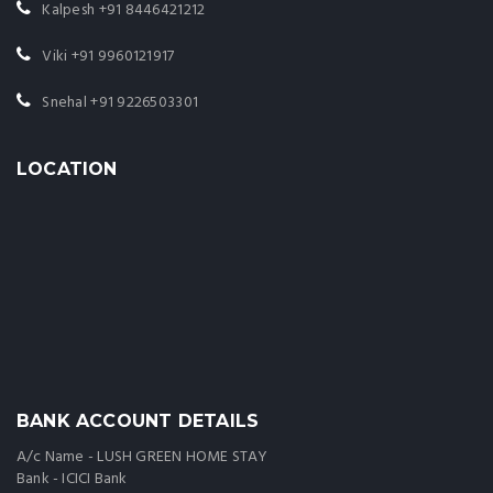
Kalpesh
+91 8446421212
Viki
+91 9960121917
Snehal
+91 9226503301
LOCATION
BANK ACCOUNT DETAILS
A/c Name - LUSH GREEN HOME STAY
Bank - ICICI Bank