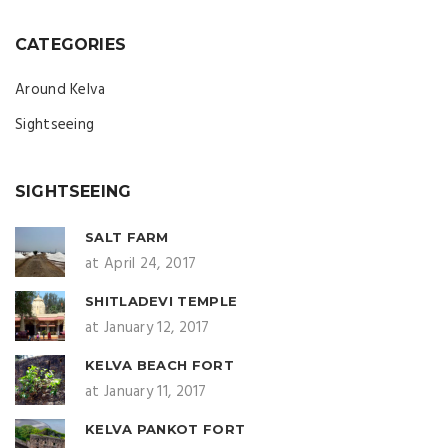
CATEGORIES
Around Kelva
Sightseeing
SIGHTSEEING
SALT FARM
at April 24, 2017
SHITLADEVI TEMPLE
at January 12, 2017
KELVA BEACH FORT
at January 11, 2017
KELVA PANKOT FORT