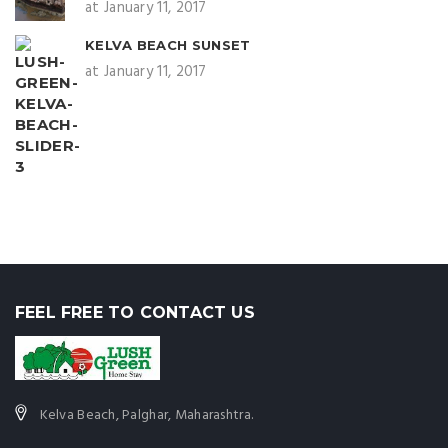
at January 11, 2017
KELVA BEACH SUNSET
at January 11, 2017
FEEL FREE TO CONTACT US
Kelva Beach, Palghar, Maharashtra.