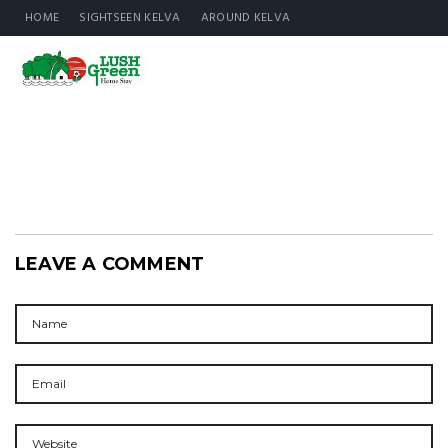
HOME
SIGHTSEEN KELVA
AROUND KELVA
LEAVE A COMMENT