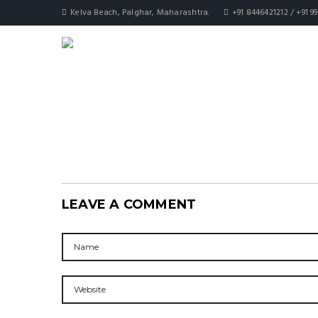
Kelva Beach, Palghar, Maharashtra.
+91 8446421212 / +91 9
LEAVE A COMMENT