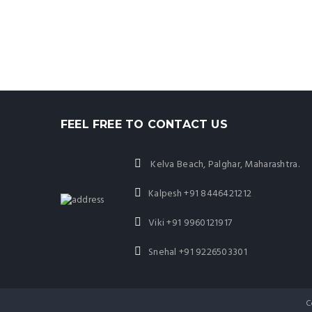
FEEL FREE TO CONTACT US
Kelva Beach, Palghar, Maharashtra.
Kalpesh
+91 8446421212
Viki
+91 9960121917
Snehal
+91 9226503301
C