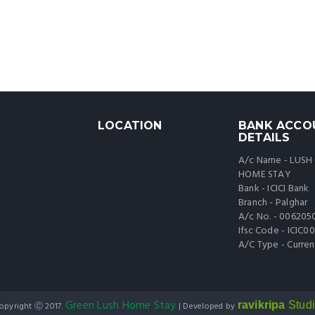
LOCATION
BANK ACCO
DETAILS
A/c Name - LUSH
HOME STAY
Bank - ICICI Bank
Branch - Palghar
A/c No. - 006205
Ifsc Code - ICIC
A/C Type - Curren
Green Lush Home Stay
ravikripa
Stud
opyright Ⓒ 2017.
| Developed by