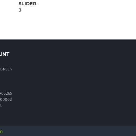
UNT
 GREEN
005265
0000062
t
io