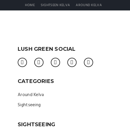
HOME
SIGHTSEEN KELVA
AROUND KELVA
LUSH GREEN SOCIAL
CATEGORIES
Around Kelva
Sightseeing
SIGHTSEEING