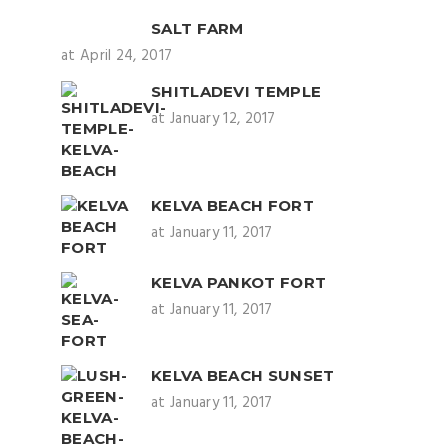
SALT FARM
at April 24, 2017
SHITLADEVI TEMPLE
at January 12, 2017
KELVA BEACH FORT
at January 11, 2017
KELVA PANKOT FORT
at January 11, 2017
KELVA BEACH SUNSET
at January 11, 2017