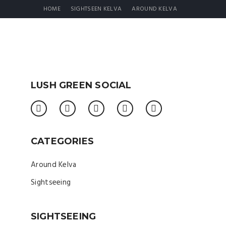
HOME
SIGHTSEEN KELVA
AROUND KELVA
LUSH GREEN SOCIAL
CATEGORIES
Around Kelva
Sightseeing
SIGHTSEEING