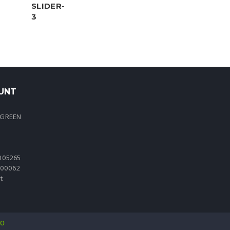
UNT
 GREEN
005265
0000062
t
io