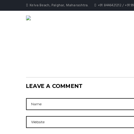
Kelva Beach, Palghar, Maharashtra.
+91 8446421212 / +91 9
LEAVE A COMMENT