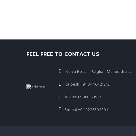
FEEL FREE TO CONTACT US
Kelva Beach, Palghar, Maharashtra.
Kalpesh
+91 8446421212
Viki
+91 9960121917
Snehal
+91 9226503301
C