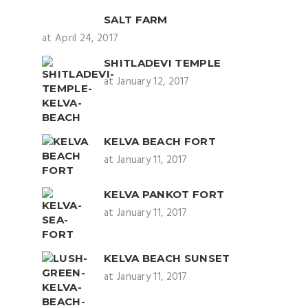
SALT FARM
at April 24, 2017
SHITLADEVI TEMPLE
at January 12, 2017
KELVA BEACH FORT
at January 11, 2017
KELVA PANKOT FORT
at January 11, 2017
KELVA BEACH SUNSET
at January 11, 2017