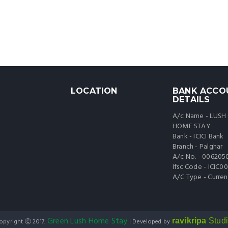
LOCATION
BANK ACCO
DETAILS
A/c Name - LUSH
HOME STAY
Bank - ICICI Bank
Branch - Palghar
A/c No. - 006205
Ifsc Code - ICIC
A/C Type - Curren
Green Lush Home Stay
ravikripa
Stud
opyright Ⓒ 2017.
| Developed by