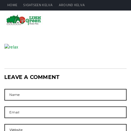
HOME
SIGHTSEEN KELVA
AROUND KELVA
LEAVE A COMMENT