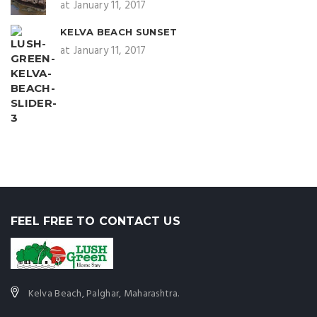
at January 11, 2017
KELVA BEACH SUNSET
at January 11, 2017
FEEL FREE TO CONTACT US
Kelva Beach, Palghar, Maharashtra.