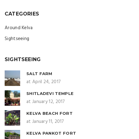
CATEGORIES
Around Kelva
Sightseeing
SIGHTSEEING
SALT FARM
at April 24, 2017
SHITLADEVI TEMPLE
at January 12, 2017
KELVA BEACH FORT
at January 11, 2017
KELVA PANKOT FORT