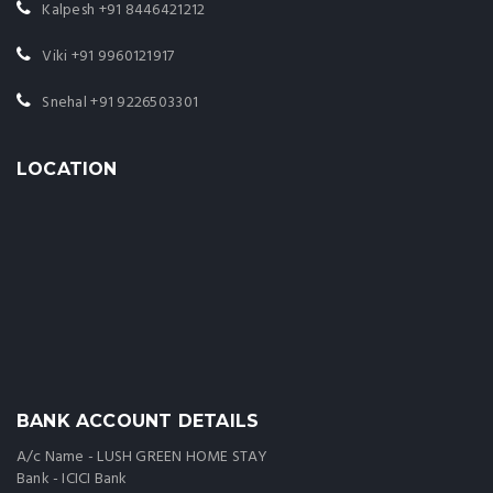
Kalpesh
+91 8446421212
Viki
+91 9960121917
Snehal
+91 9226503301
LOCATION
BANK ACCOUNT DETAILS
A/c Name - LUSH GREEN HOME STAY
Bank - ICICI Bank