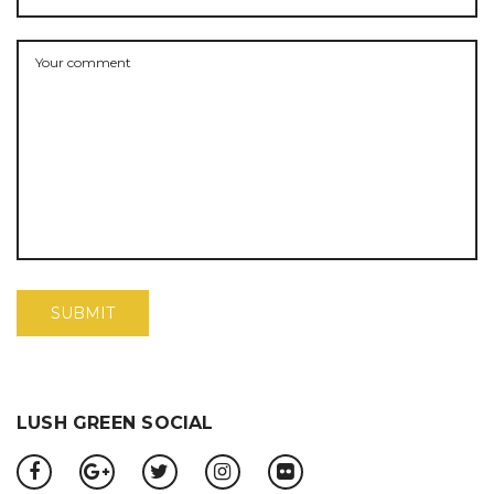
LUSH GREEN SOCIAL