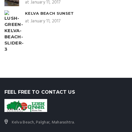
at January 11, 2017
KELVA BEACH SUNSET
at January 11, 2017
FEEL FREE TO CONTACT US
Kelva Beach, Palghar, Maharashtra.