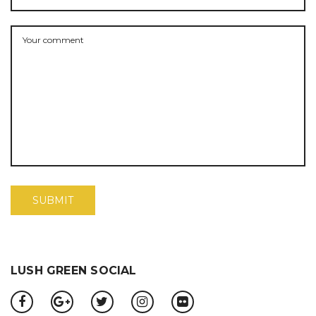
LUSH GREEN SOCIAL