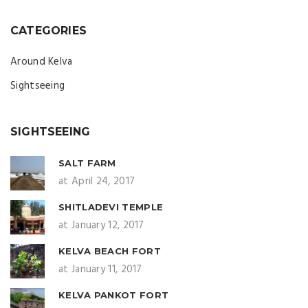
CATEGORIES
Around Kelva
Sightseeing
SIGHTSEEING
SALT FARM
at April 24, 2017
SHITLADEVI TEMPLE
at January 12, 2017
KELVA BEACH FORT
at January 11, 2017
KELVA PANKOT FORT