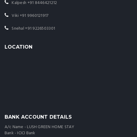
Kalpesh
+91 8446421212
Viki
+91 9960121917
Snehal
+91 9226503301
LOCATION
BANK ACCOUNT DETAILS
A/c Name - LUSH GREEN HOME STAY
Bank - ICICI Bank