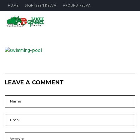
HOME
SIGHTSEEN KELVA
AROUND KELVA
LEAVE A COMMENT