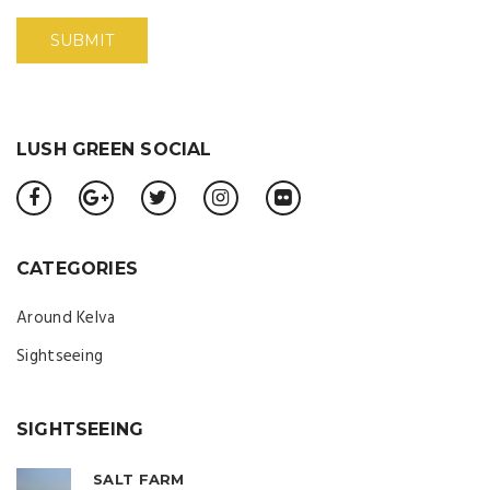
LUSH GREEN SOCIAL
CATEGORIES
Around Kelva
Sightseeing
SIGHTSEEING
SALT FARM