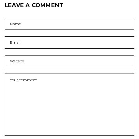
LEAVE A COMMENT