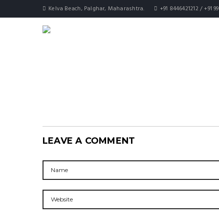
Kelva Beach, Palghar, Maharashtra.
+91 8446421212 / +91 9
LEAVE A COMMENT