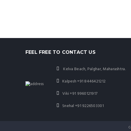
FEEL FREE TO CONTACT US
Kelva Beach, Palghar, Maharashtra.
Kalpesh
+91 8446421212
Viki
+91 9960121917
Snehal
+91 9226503301
C