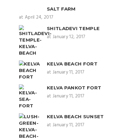
SALT FARM
at April 24, 2017
SHITLADEVI TEMPLE
at January 12, 2017
KELVA BEACH FORT
at January 11, 2017
KELVA PANKOT FORT
at January 11, 2017
KELVA BEACH SUNSET
at January 11, 2017