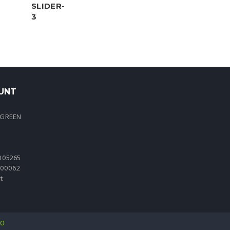
UNT
 GREEN
005265
0000062
t
io