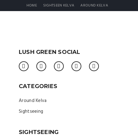
HOME
SIGHTSEEN KELVA
AROUND KELVA
LUSH GREEN SOCIAL
CATEGORIES
Around Kelva
Sightseeing
SIGHTSEEING