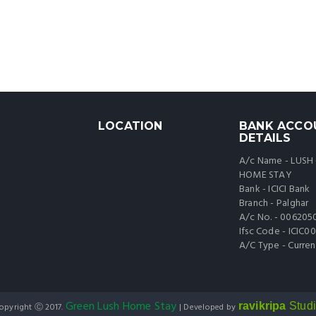
LOCATION
BANK ACCO
DETAILS
A/c Name - LUSH
HOME STAY
Bank - ICICI Bank
Branch - Palghar
A/c No. - 006205
Ifsc Code - ICIC
A/C Type - Curren
Green Lush Home Stay
ravikripa
Stud
opyright Ⓒ 2017.
| Developed by