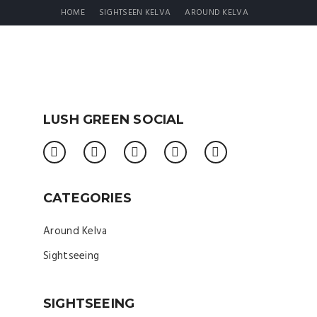
HOME
SIGHTSEEN KELVA
AROUND KELVA
LUSH GREEN SOCIAL
CATEGORIES
Around Kelva
Sightseeing
SIGHTSEEING