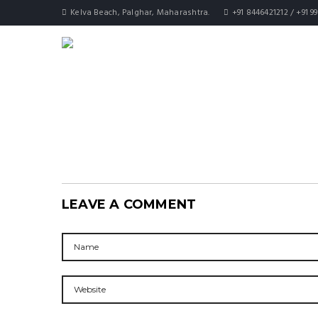
Kelva Beach, Palghar, Maharashtra.
+91 8446421212 / +91 9
LEAVE A COMMENT