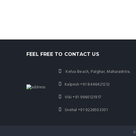
FEEL FREE TO CONTACT US
Kelva Beach, Palghar, Maharashtra.
Kalpesh
+91 8446421212
Viki
+91 9960121917
Snehal
+91 9226503301
C