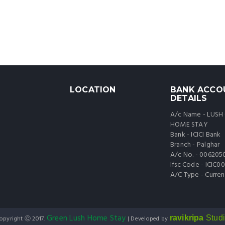
LOCATION
BANK ACCO
DETAILS
A/c Name - LUSH
HOME STAY
Bank - ICICI Bank
Branch - Palghar
A/c No. - 006205
Ifsc Code - ICIC
A/C Type - Curren
Green Lush Home Stay
ravikripa
Stud
opyright Ⓒ 2017.
| Developed by