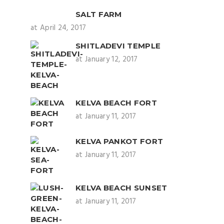
SALT FARM
at April 24, 2017
SHITLADEVI TEMPLE
at January 12, 2017
KELVA BEACH FORT
at January 11, 2017
KELVA PANKOT FORT
at January 11, 2017
KELVA BEACH SUNSET
at January 11, 2017