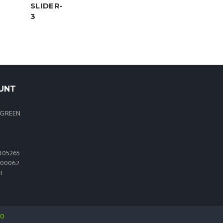
UNT
 GREEN
005265
0000062
t
io