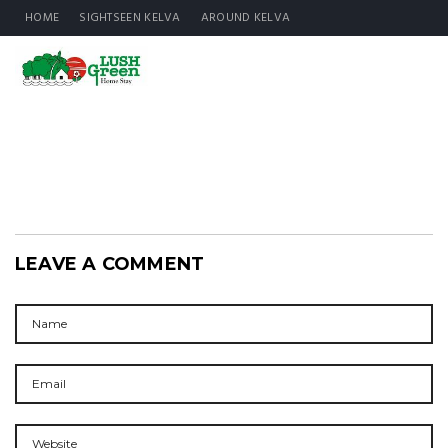
HOME
SIGHTSEEN KELVA
AROUND KELVA
LEAVE A COMMENT