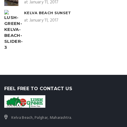
at January 11, 2017
KELVA BEACH SUNSET
at January 11, 2017
FEEL FREE TO CONTACT US
Kelva Beach, Palghar, Maharashtra.