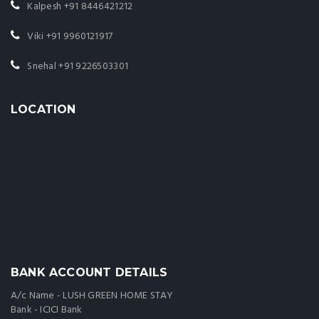
Kalpesh
+91 8446421212
Viki
+91 9960121917
Snehal
+91 9226503301
LOCATION
BANK ACCOUNT DETAILS
A/c Name - LUSH GREEN HOME STAY
Bank - ICICI Bank