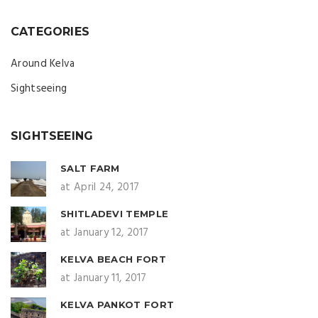
CATEGORIES
Around Kelva
Sightseeing
SIGHTSEEING
SALT FARM
at April 24, 2017
SHITLADEVI TEMPLE
at January 12, 2017
KELVA BEACH FORT
at January 11, 2017
KELVA PANKOT FORT