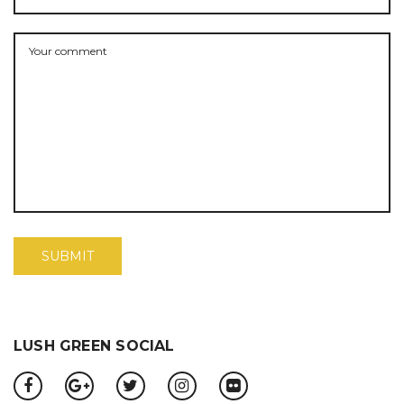
LUSH GREEN SOCIAL