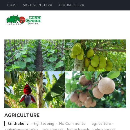
HOME
SIGHTSEEN KELVA
AROUND KELVA
AGRICULTURE
Posted
tirthakurvi
Sightseeing
No Comments
agriculture
-
by