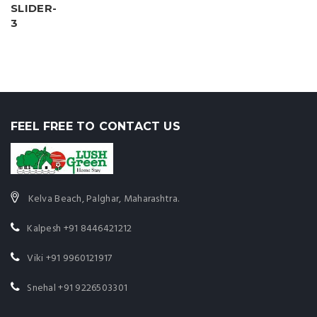
FEEL FREE TO CONTACT US
Kelva Beach, Palghar, Maharashtra.
Kalpesh
+91 8446421212
Viki
+91 9960121917
Snehal
+91 9226503301