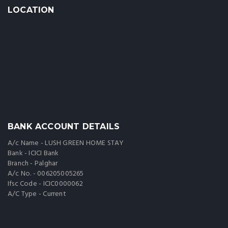
LOCATION
BANK ACCOUNT DETAILS
A/c Name - LUSH GREEN HOME STAY
Bank - ICICI Bank
Branch - Palghar
A/c No. - 006205005265
Ifsc Code - ICIC0000062
A/C Type - Current