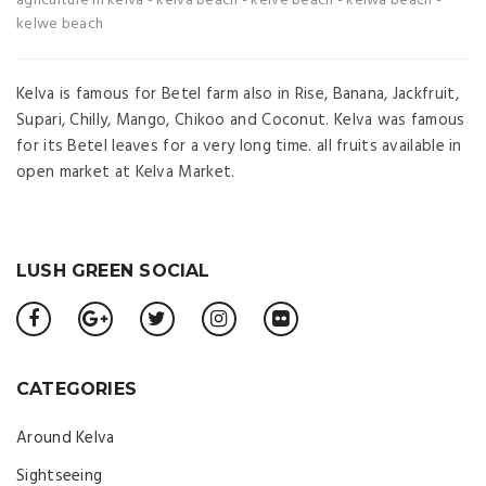
agriculture in kelva
-
kelva beach
-
kelve beach
-
kelwa beach
-
kelwe beach
Kelva is famous for Betel farm also in Rise, Banana, Jackfruit,
Supari, Chilly, Mango, Chikoo and Coconut. Kelva was famous
for its Betel leaves for a very long time. all fruits available in
open market at Kelva Market.
LUSH GREEN SOCIAL
CATEGORIES
Around Kelva
Sightseeing