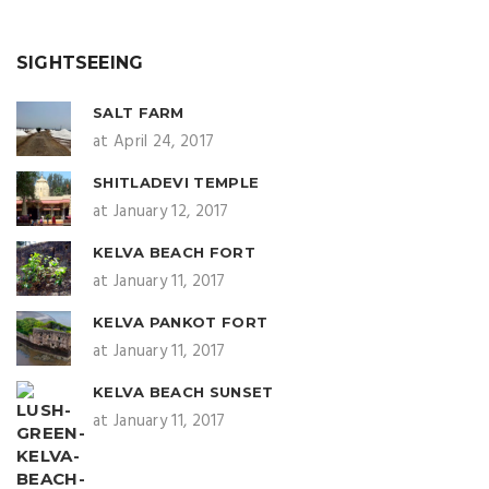
SIGHTSEEING
SALT FARM
at April 24, 2017
SHITLADEVI TEMPLE
at January 12, 2017
KELVA BEACH FORT
at January 11, 2017
KELVA PANKOT FORT
at January 11, 2017
KELVA BEACH SUNSET
at January 11, 2017