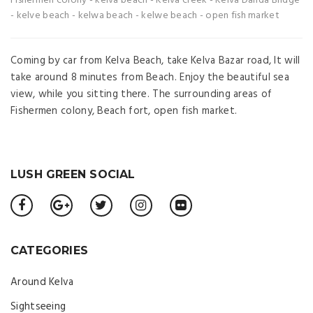
Fishermen colony
-
kelva beach
-
Kelva creek
-
Kelva Danda Bridge
-
kelve beach
-
kelwa beach
-
kelwe beach
-
open fish market
Coming by car from Kelva Beach, take Kelva Bazar road, It will
take around 8 minutes from Beach. Enjoy the beautiful sea
view, while you sitting there. The surrounding areas of
Fishermen colony, Beach fort, open fish market.
LUSH GREEN SOCIAL
CATEGORIES
Around Kelva
Sightseeing