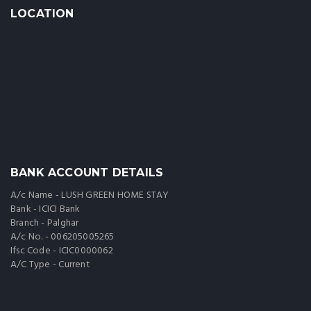
LOCATION
BANK ACCOUNT DETAILS
A/c Name - LUSH GREEN HOME STAY
Bank - ICICI Bank
Branch - Palghar
A/c No. - 006205005265
Ifsc Code - ICIC0000062
A/C Type - Current