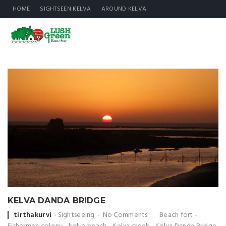
HOME
SIGHTSEEN KELVA
AROUND KELVA
KELVA DANDA BRIDGE
Posted
tirthakurvi
Sightseeing
No Comments
Beach fort
-
by