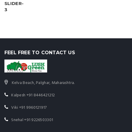
FEEL FREE TO CONTACT US
Kelva Beach, Palghar, Maharashtra.
Kalpesh
+91 8446421212
Viki
+91 9960121917
Snehal
+91 9226503301