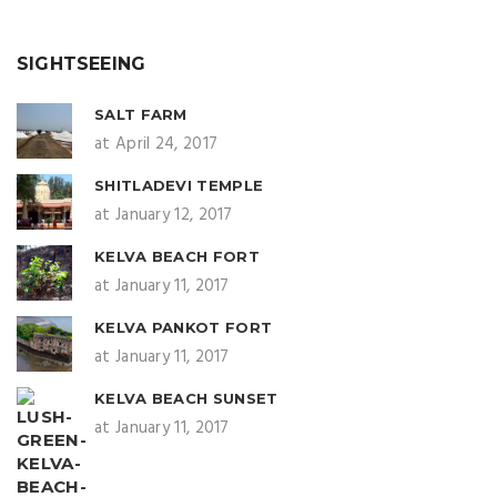
SIGHTSEEING
SALT FARM
at April 24, 2017
SHITLADEVI TEMPLE
at January 12, 2017
KELVA BEACH FORT
at January 11, 2017
KELVA PANKOT FORT
at January 11, 2017
KELVA BEACH SUNSET
at January 11, 2017