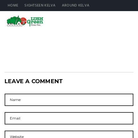
HOME
SIGHTSEEN KELVA
AROUND KELVA
LEAVE A COMMENT