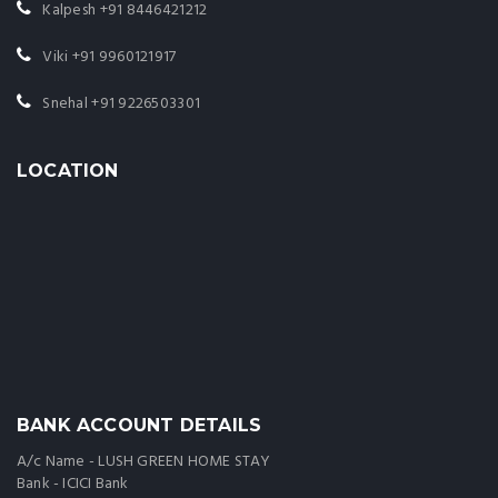
Kalpesh
+91 8446421212
Viki
+91 9960121917
Snehal
+91 9226503301
LOCATION
BANK ACCOUNT DETAILS
A/c Name - LUSH GREEN HOME STAY
Bank - ICICI Bank