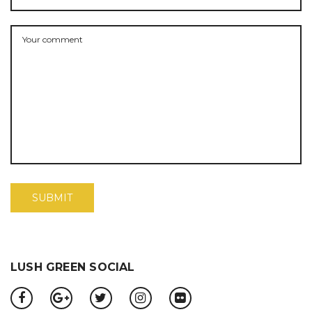
LUSH GREEN SOCIAL