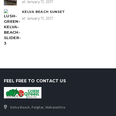
at January 11, 2017
KELVA BEACH SUNSET
at January 11, 2017
FEEL FREE TO CONTACT US
Kelva Beach, Palghar, Maharashtra.