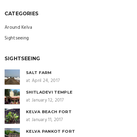
CATEGORIES
Around Kelva
Sightseeing
SIGHTSEEING
SALT FARM
at April 24, 2017
SHITLADEVI TEMPLE
at January 12, 2017
KELVA BEACH FORT
at January 11, 2017
KELVA PANKOT FORT